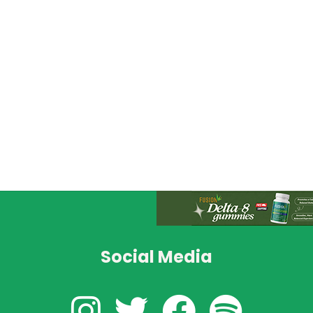
Social Media