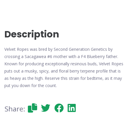
Description
Velvet Ropes was bred by Second Generation Genetics by
crossing a Sacagawea #6 mother with a F4 Blueberry father.
Known for producing exceptionally resinous buds, Velvet Ropes
puts out a musky, spicy, and floral berry terpene profile that is
as heavy as the high. Reserve this strain for bedtime, as it may
put you down for the count.
Share: