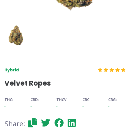
Hybrid
Velvet Ropes
THC:
CBD:
THCV:
CBC:
CBG:
-
-
-
-
-
Share: