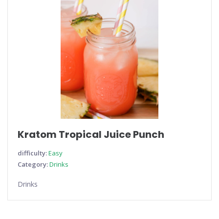
Kratom Tropical Juice Punch
difficulty:
Easy
Category:
Drinks
Drinks