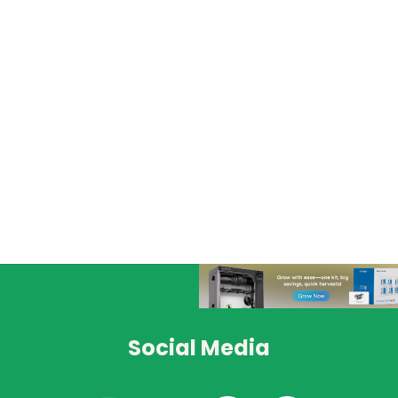
Social Media