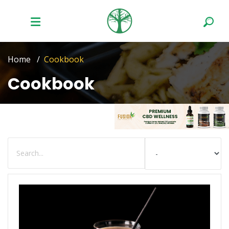
Home
Cookbook
Cookbook