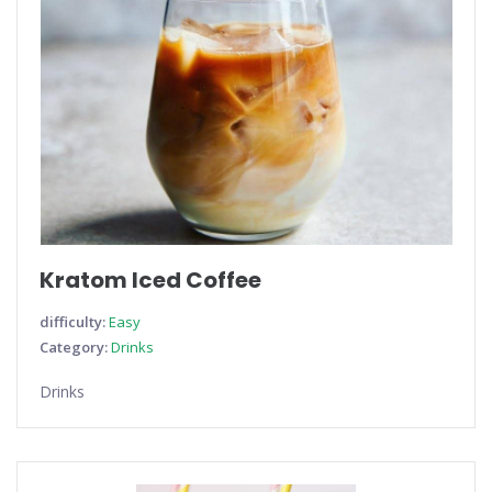
Kratom Iced Coffee
difficulty:
Easy
Category:
Drinks
Drinks