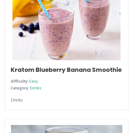
Kratom Blueberry Banana Smoothie
difficulty:
Easy
Category:
Drinks
Drinks