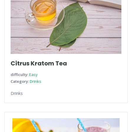
Citrus Kratom Tea
difficulty:
Easy
Category:
Drinks
Drinks