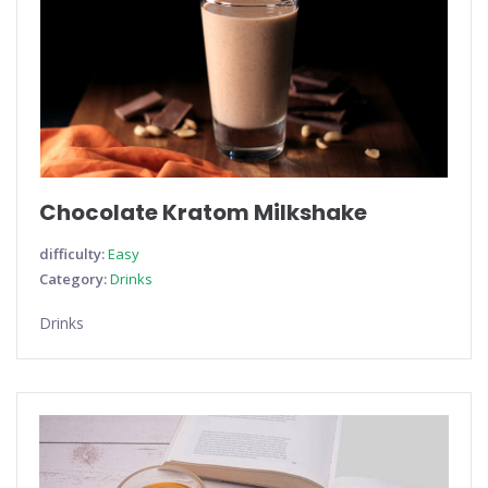
Chocolate Kratom Milkshake
difficulty:
Easy
Category:
Drinks
Drinks