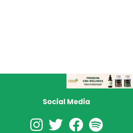
Social Media