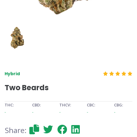
Hybrid
Two Beards
THC:
CBD:
THCV:
CBC:
CBG:
-
-
-
-
-
Share: