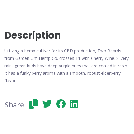
Description
Utilizing a hemp cultivar for its CBD production, Two Beards
from Garden Om Hemp Co. crosses T1 with Cherry Wine. Silvery
mint-green buds have deep purple hues that are coated in resin.
It has a funky berry aroma with a smooth, robust elderberry
flavor.
Share: