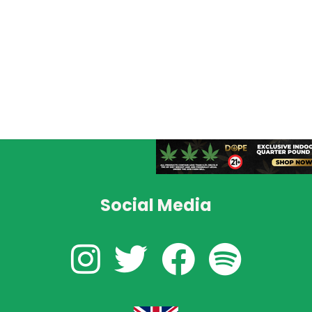
Social Media