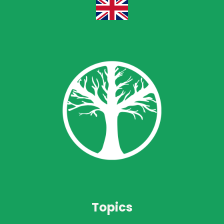
Topics