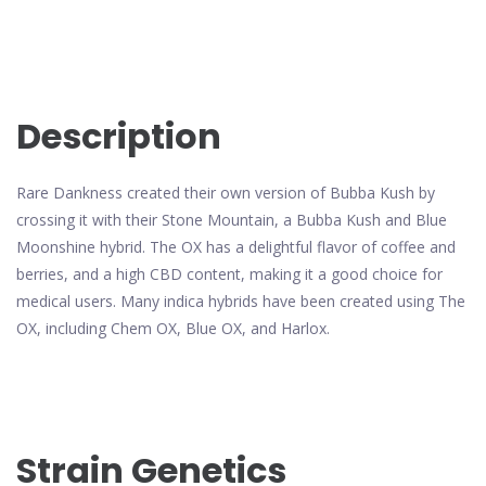
Description
Rare Dankness created their own version of Bubba Kush by
crossing it with their Stone Mountain, a Bubba Kush and Blue
Moonshine hybrid. The OX has a delightful flavor of coffee and
berries, and a high CBD content, making it a good choice for
medical users. Many indica hybrids have been created using The
OX, including Chem OX, Blue OX, and Harlox.
Strain Genetics