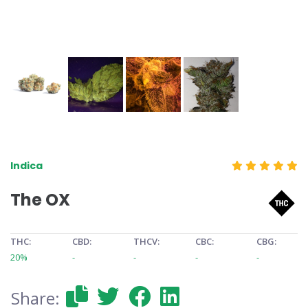
Indica
The OX
THC:
CBD:
THCV:
CBC:
CBG:
20%
-
-
-
-
Share: