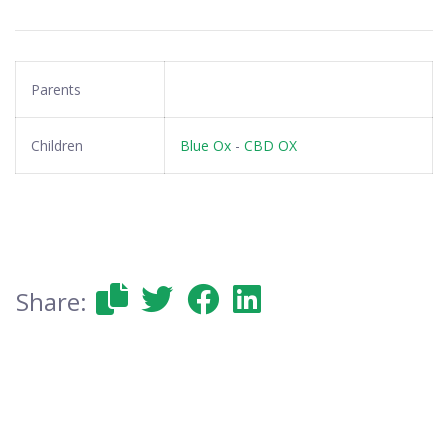
Parents
Children
Blue Ox
-
CBD OX
Share: