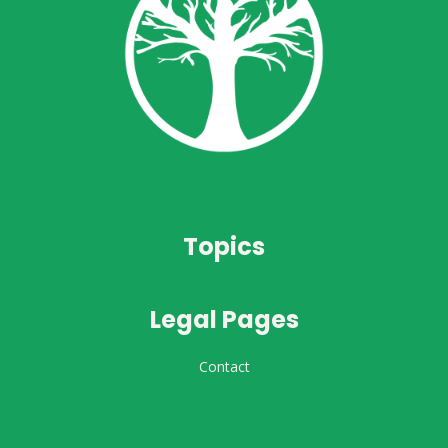
Topics
Legal Pages
Contact