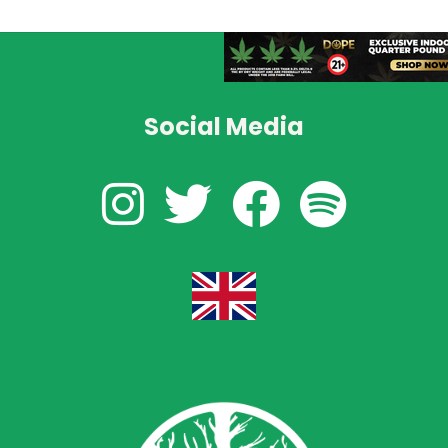
Social Media