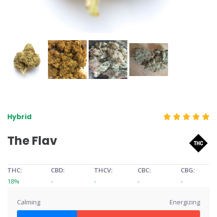
Hybrid
The Flav
THC:
CBD:
THCV:
CBC:
CBG:
18%
-
-
-
-
Calming
Energizing