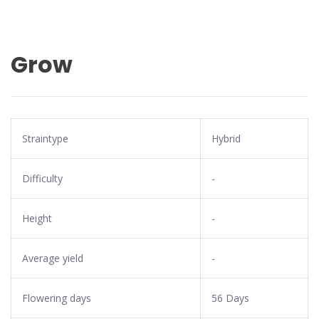
Grow
Straintype
Hybrid
Difficulty
-
Height
-
Average yield
-
Flowering days
56 Days