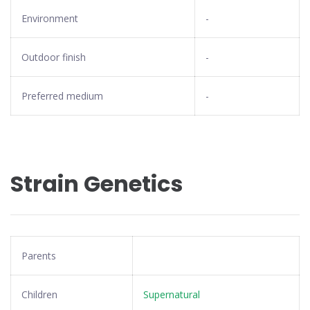
Environment
-
Outdoor finish
-
Preferred medium
-
Strain Genetics
Parents
Children
Supernatural