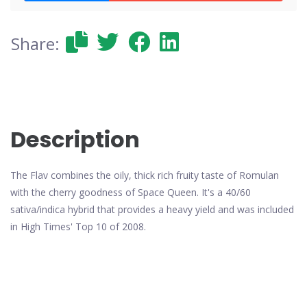
Share:
Description
The Flav combines the oily, thick rich fruity taste of Romulan
with the cherry goodness of Space Queen. It's a 40/60
sativa/indica hybrid that provides a heavy yield and was included
in High Times' Top 10 of 2008.