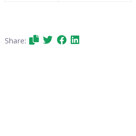
Share: