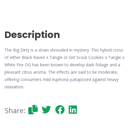
Description
The Big Dirty is a strain shrouded in mystery. This hybrid cross
of either Black Raven x Tangie or Girl Scout Cookies x Tangie x
White Fire OG has been known to develop dark foliage and a
pleasant citrus aroma. The effects are said to be moderate,
offering consumers mild euphoria juxtaposed against heavy
relaxation.
Share: