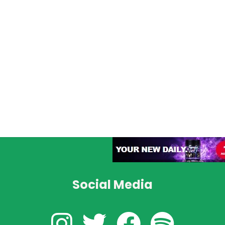
Social Media