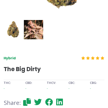
Hybrid
The Big Dirty
THC:
CBD:
THCV:
CBC:
CBG:
-
-
-
-
-
Share: