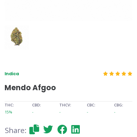
Indica
Mendo Afgoo
THC:
CBD:
THCV:
CBC:
CBG:
15%
-
-
-
-
Share: