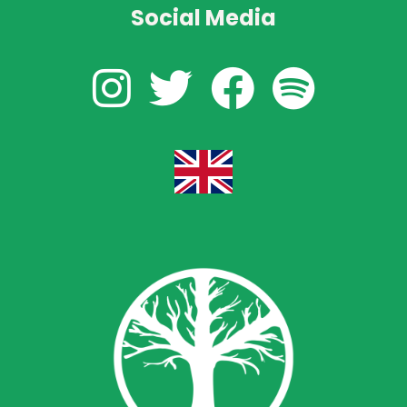
Social Media