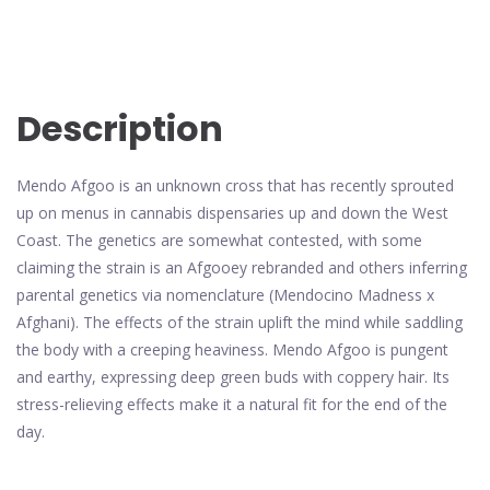
Description
Mendo Afgoo is an unknown cross that has recently sprouted
up on menus in cannabis dispensaries up and down the West
Coast. The genetics are somewhat contested, with some
claiming the strain is an Afgooey rebranded and others inferring
parental genetics via nomenclature (Mendocino Madness x
Afghani). The effects of the strain uplift the mind while saddling
the body with a creeping heaviness. Mendo Afgoo is pungent
and earthy, expressing deep green buds with coppery hair. Its
stress-relieving effects make it a natural fit for the end of the
day.