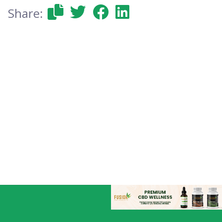
Share: