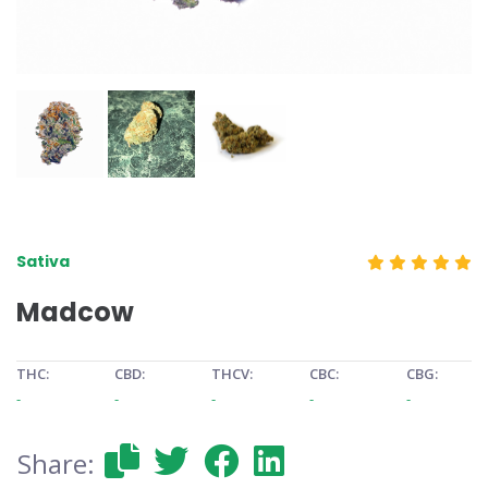
Sativa
Madcow
THC:
CBD:
THCV:
CBC:
CBG:
-
-
-
-
-
Share: