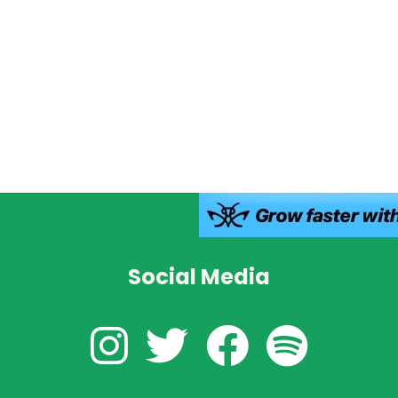
Social Media