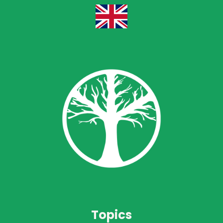
Topics