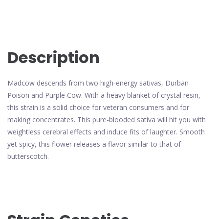
Description
Madcow descends from two high-energy sativas, Durban
Poison and Purple Cow. With a heavy blanket of crystal resin,
this strain is a solid choice for veteran consumers and for
making concentrates. This pure-blooded sativa will hit you with
weightless cerebral effects and induce fits of laughter. Smooth
yet spicy, this flower releases a flavor similar to that of
butterscotch.