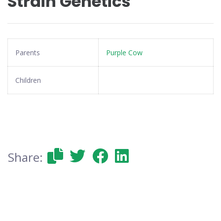
Strain Genetics
Parents
Purple Cow
Children
Share: