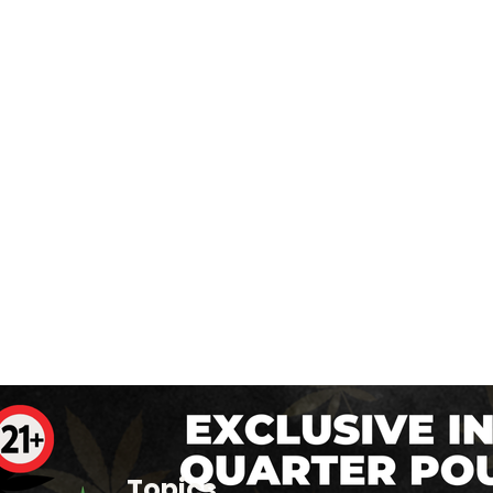
Topics