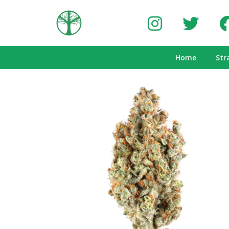
Home
Str