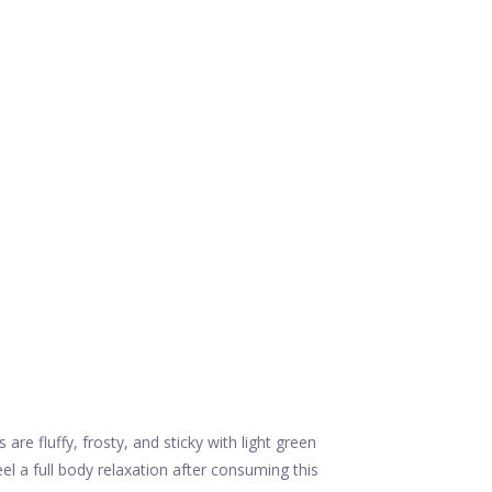
 fluffy, frosty, and sticky with light green
 a full body relaxation after consuming this