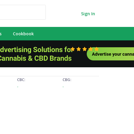
Sign In
s
Cookbook
CBC:
CBG:
-
-