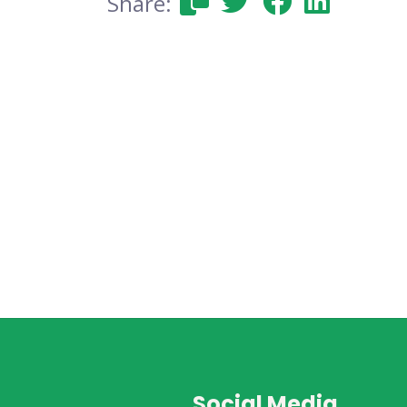
Share:
Social Media