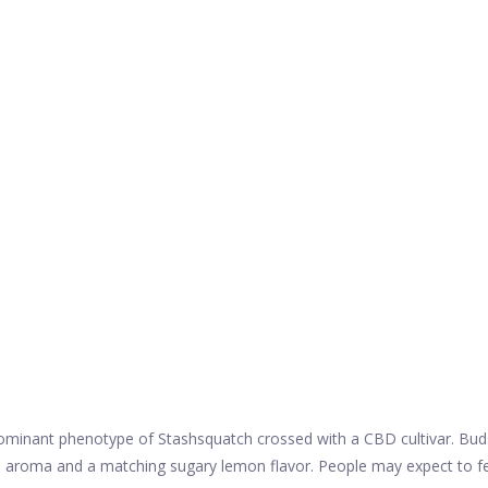
nant phenotype of Stashsquatch crossed with a CBD cultivar. Buds are
 aroma and a matching sugary lemon flavor. People may expect to feel