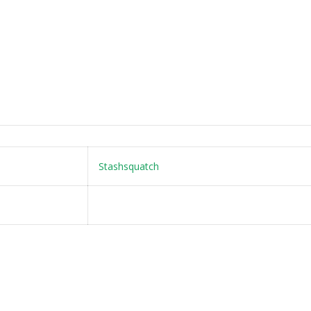
Stashsquatch