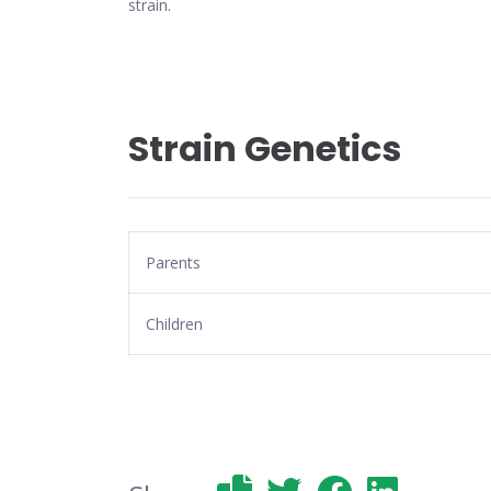
strain.
Strain Genetics
Parents
Children