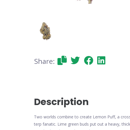
Share:
Description
Two worlds combine to create Lemon Puff, a cross 
terp fanatic. Lime green buds put out a heavy, thi