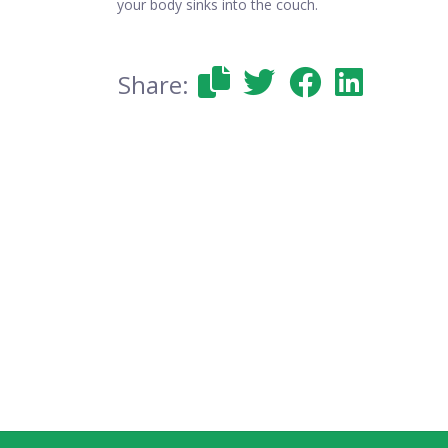
your body sinks into the couch.
Share: