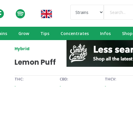
ains
Grow
Tips
Concentrates
Infos
Shop
Hybrid
Lemon Puff
THC:
CBD:
THCV:
-
-
-