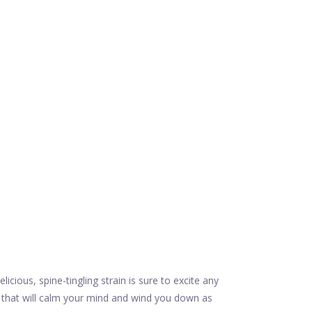
ous, spine-tingling strain is sure to excite any
n that will calm your mind and wind you down as