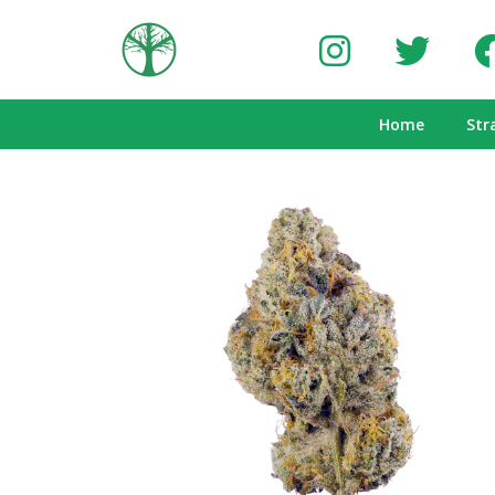
Home
Str