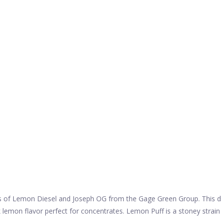
of Lemon Diesel and Joseph OG from the Gage Green Group. This delici
ck lemon flavor perfect for concentrates. Lemon Puff is a stoney strai