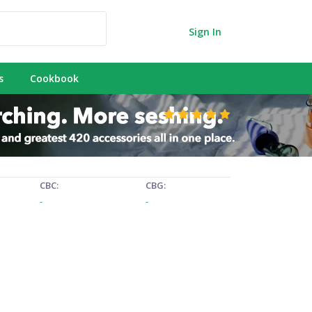
Sign In
s
Cookbook
CBC:
CBG:
-
-