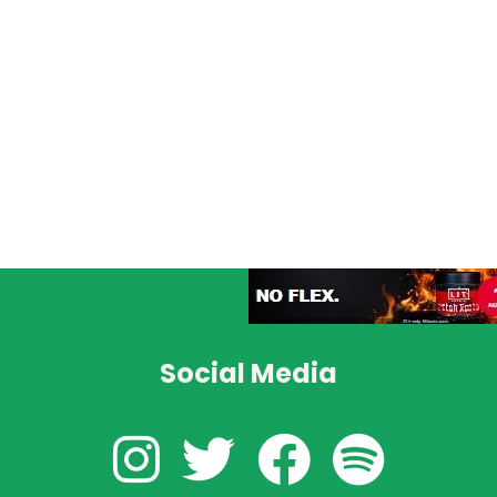
Social Media