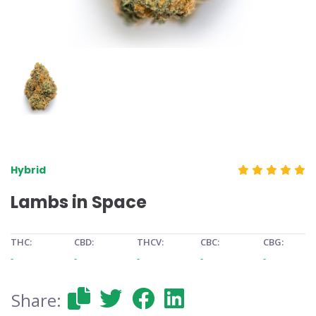
Hybrid
Lambs in Space
THC:
CBD:
THCV:
CBC:
CBG:
-
-
-
-
-
Share: