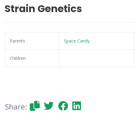
Strain Genetics
Parents
Space Candy
Children
Share: