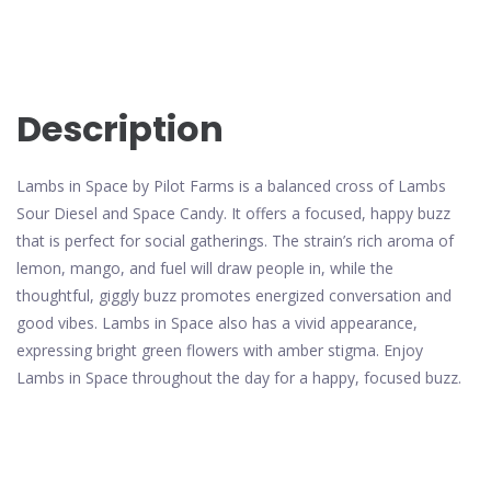
Description
Lambs in Space by Pilot Farms is a balanced cross of Lambs
Sour Diesel and Space Candy. It offers a focused, happy buzz
that is perfect for social gatherings. The strain’s rich aroma of
lemon, mango, and fuel will draw people in, while the
thoughtful, giggly buzz promotes energized conversation and
good vibes. Lambs in Space also has a vivid appearance,
expressing bright green flowers with amber stigma. Enjoy
Lambs in Space throughout the day for a happy, focused buzz.