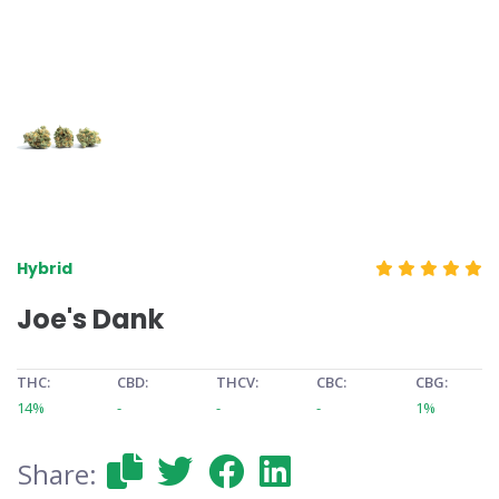
Hybrid
Joe's Dank
THC:
CBD:
THCV:
CBC:
CBG:
14%
-
-
-
1%
Share: