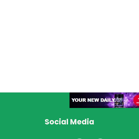
Social Media