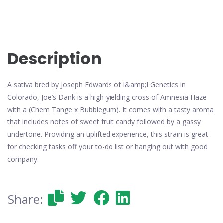
Description
A sativa bred by Joseph Edwards of I&amp;I Genetics in
Colorado, Joe’s Dank is a high-yielding cross of Amnesia Haze
with a (Chem Tange x Bubblegum). It comes with a tasty aroma
that includes notes of sweet fruit candy followed by a gassy
undertone. Providing an uplifted experience, this strain is great
for checking tasks off your to-do list or hanging out with good
company.
Share: