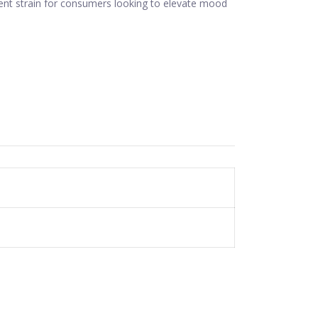
llent strain for consumers looking to elevate mood