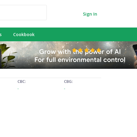
Sign In
s
Cookbook
CBC:
CBG:
-
-