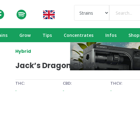
ains
Grow
Tips
Concentrates
Infos
Shop
Hybrid
Jack’s Dragon Girl #7
THC:
CBD:
THCV:
-
-
-