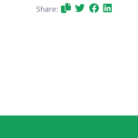
Share: