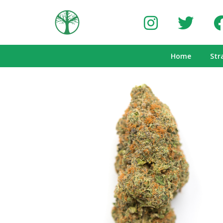
Home
Str