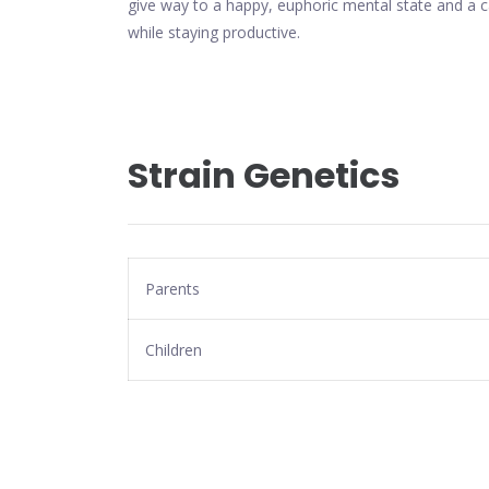
give way to a happy, euphoric mental state and a c
while staying productive.
Strain Genetics
Parents
Children