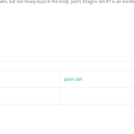
alm, but not heavy buzz in the body. Jack’s Dragon Girl #7 is an exce
Jack’s Girl