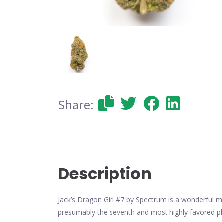
Share:
Description
Jack’s Dragon Girl #7 by Spectrum is a wonderful mi
presumably the seventh and most highly favored phen