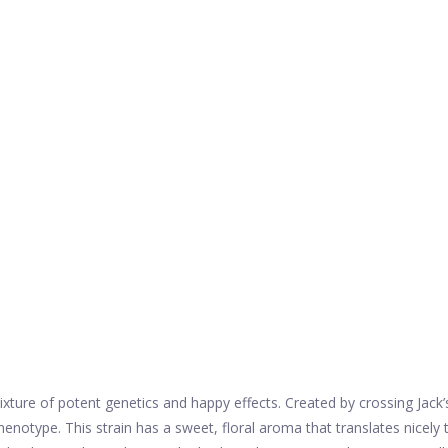
xture of potent genetics and happy effects. Created by crossing Jack’s
otype. This strain has a sweet, floral aroma that translates nicely t