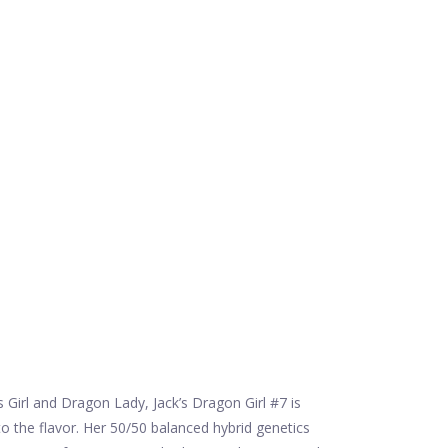
 Girl and Dragon Lady, Jack’s Dragon Girl #7 is
o the flavor. Her 50/50 balanced hybrid genetics