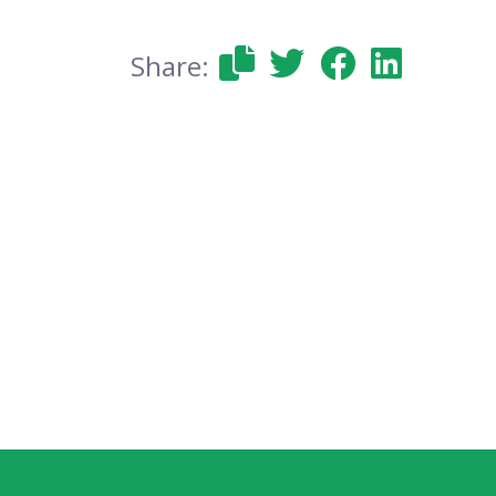
Share: