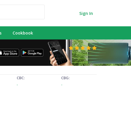
Sign In
s
Cookbook
CBC:
CBG:
-
-