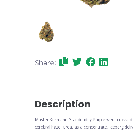
Share:
Description
Master Kush and Granddaddy Purple were crossed by 
cerebral haze. Great as a concentrate, Iceberg del