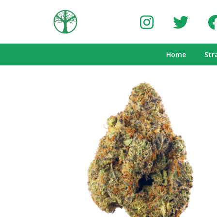
Home
Str