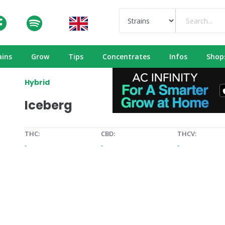
ains
Grow
Tips
Concentrates
Infos
Shop
Hybrid
Iceberg
THC:
CBD:
THCV:
-
-
-