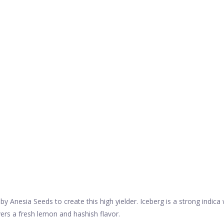
Anesia Seeds to create this high yielder. Iceberg is a strong indica
ivers a fresh lemon and hashish flavor.