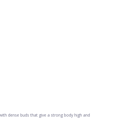
 with dense buds that give a strong body high and