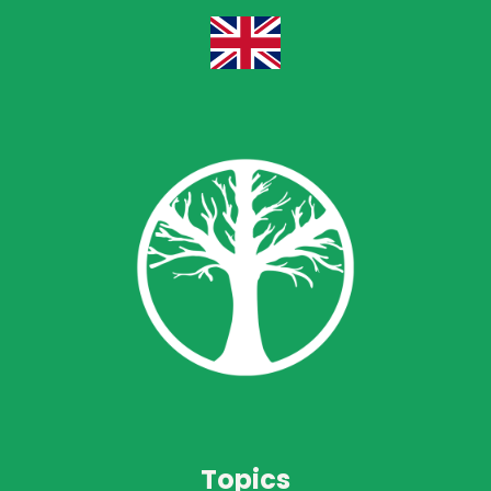
Topics