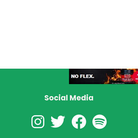
Social Media