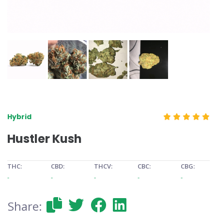
Hybrid
Hustler Kush
THC:
CBD:
THCV:
CBC:
CBG:
-
-
-
-
-
Share: