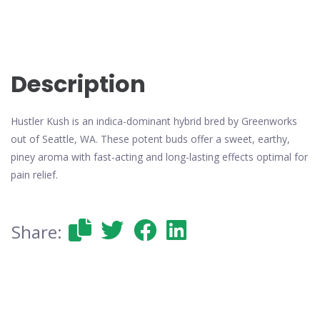
Description
Hustler Kush is an indica-dominant hybrid bred by Greenworks
out of Seattle, WA. These potent buds offer a sweet, earthy,
piney aroma with fast-acting and long-lasting effects optimal for
pain relief.
Share: