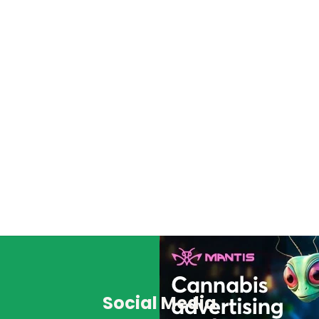
Social Media