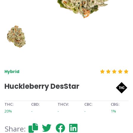
Hybrid
Huckleberry DesStar
THC:
CBD:
THCV:
CBC:
CBG:
20%
-
-
-
1%
Share: