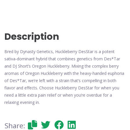
Description
Bred by Dynasty Genetics, Huckleberry DesStar is a potent
sativa-dominant hybrid that combines genetics from Des*Tar
and DJ Short’s Oregon Huckleberry. Mixing the complex berry
aromas of Oregon Huckleberry with the heavy-handed euphoria
of Des*Tar, we’re left with a strain that’s compelling in both
flavor and effects. Choose Huckleberry DesStar for when you
need a little extra pain relief or when you’re overdue for a
relaxing evening in.
Share: