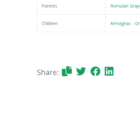
Parents
Romulan Grape
Children
Armagnac
-
Gr
Share: