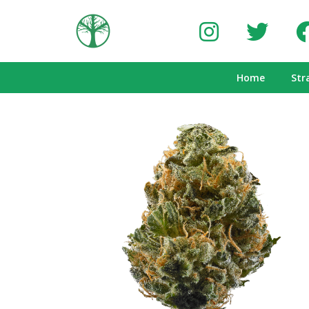
Home
Str