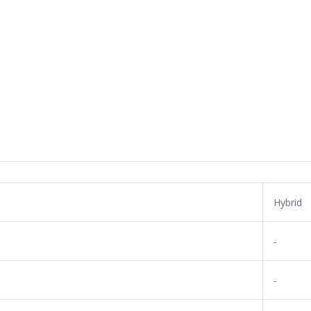
Hybrid
-
-