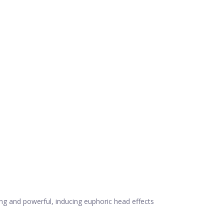
ing and powerful, inducing euphoric head effects