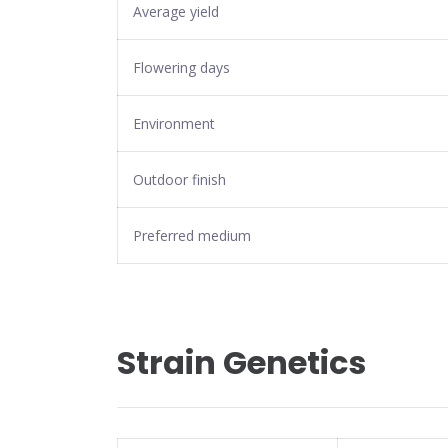
Average yield
Flowering days
Environment
Outdoor finish
Preferred medium
Strain Genetics