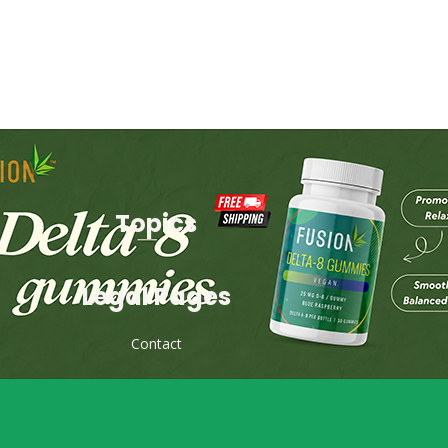
Topics
Legal Pages
Contact