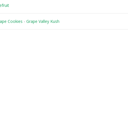
fruit
ape Cookies
-
Grape Valley Kush