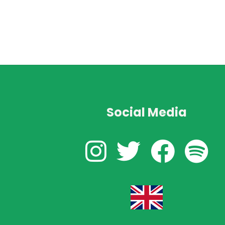
Social Media