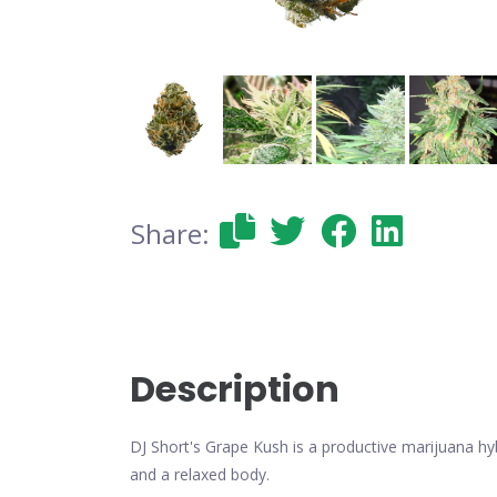
Share:
Description
DJ Short's Grape Kush is a productive marijuana hyb
and a relaxed body.