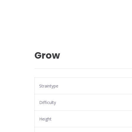
Grow
Straintype
Difficulty
Height