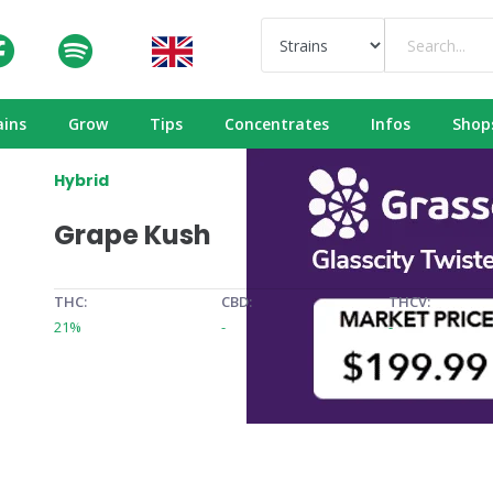
ains
Grow
Tips
Concentrates
Infos
Shop
Hybrid
Grape Kush
THC:
CBD:
THCV:
21%
-
-