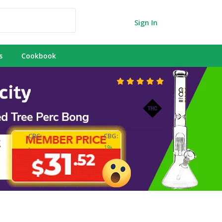
Sign In
s
Cookbook
CBC:
CBG:
-
1%