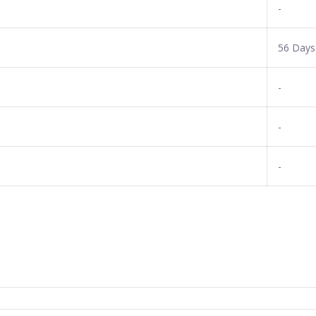
-
56 Days
-
-
-