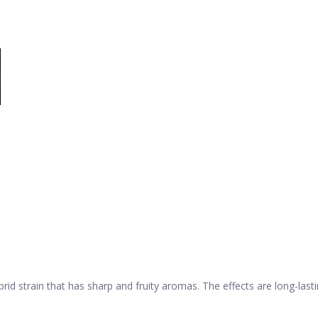
rid strain that has sharp and fruity aromas. The effects are long-last