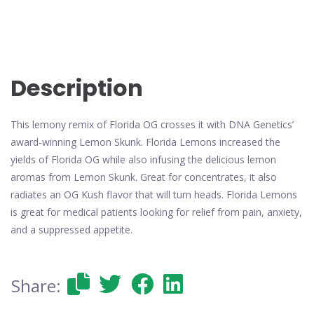
Description
This lemony remix of Florida OG crosses it with DNA Genetics’
award-winning Lemon Skunk. Florida Lemons increased the
yields of Florida OG while also infusing the delicious lemon
aromas from Lemon Skunk. Great for concentrates, it also
radiates an OG Kush flavor that will turn heads. Florida Lemons
is great for medical patients looking for relief from pain, anxiety,
and a suppressed appetite.
Share: