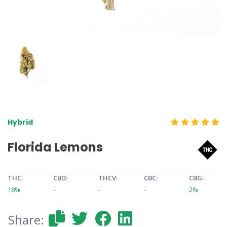
Hybrid
Florida Lemons
THC:
CBD:
THCV:
CBC:
CBG:
18%
-
-
-
2%
Share: