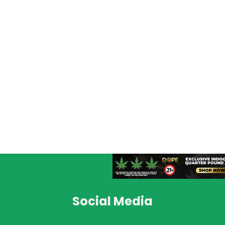
Social Media