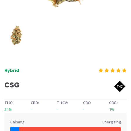
Hybrid
CSG
THC:
CBD:
THCV:
CBC:
CBG:
24%
-
-
-
1%
Calming
Energizing