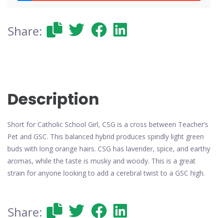
Share:
Description
Short for Catholic School Girl, CSG is a cross between Teacher’s
Pet and GSC. This balanced hybrid produces spindly light green
buds with long orange hairs. CSG has lavender, spice, and earthy
aromas, while the taste is musky and woody. This is a great
strain for anyone looking to add a cerebral twist to a GSC high.
Share: