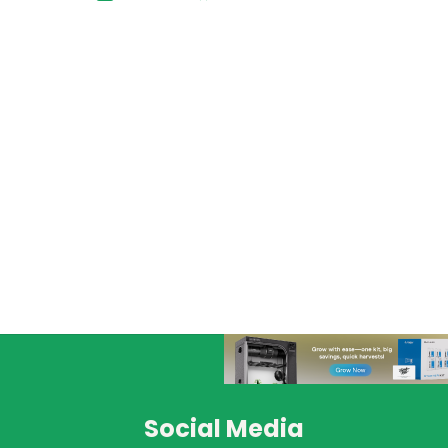
Social Media