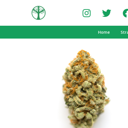
Home
Str