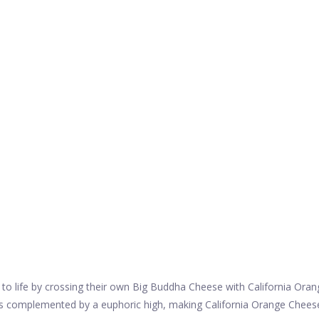
to life by crossing their own Big Buddha Cheese with California Oran
t is complemented by a euphoric high, making California Orange Chees