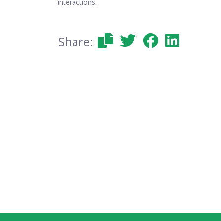
interactions.
Share: