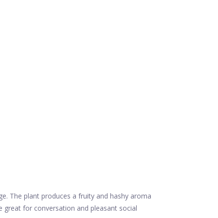
ge. The plant produces a fruity and hashy aroma
e great for conversation and pleasant social