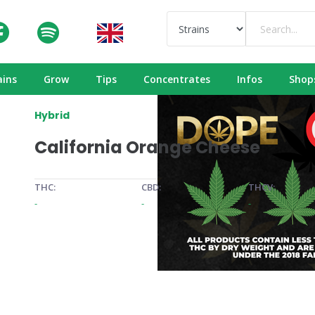
ains
Grow
Tips
Concentrates
Infos
Shop
Hybrid
California Orange Cheese
THC:
CBD:
THCV:
-
-
-