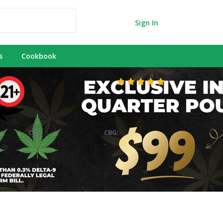
Sign In
s
Cookbook
CBC:
CBG:
-
-