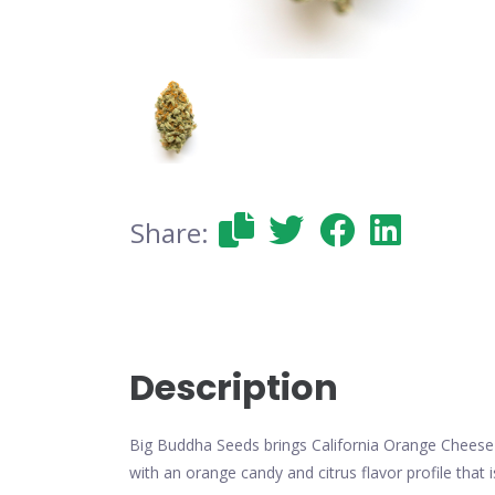
Share:
Description
Big Buddha Seeds brings California Orange Cheese 
with an orange candy and citrus flavor profile tha