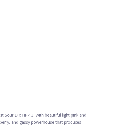
t Sour D x HP-13. With beautiful light pink and
 berry, and gassy powerhouse that produces