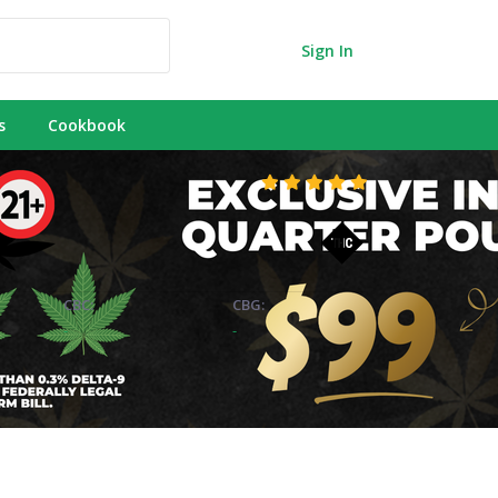
Sign In
s
Cookbook
CBC:
CBG:
-
-