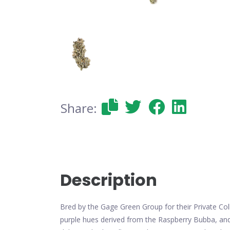
Share:
Description
Bred by the Gage Green Group for their Private Col
purple hues derived from the Raspberry Bubba, an