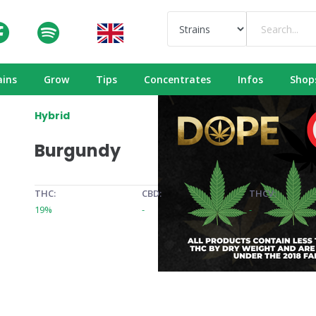
ains
Grow
Tips
Concentrates
Infos
Shop
Hybrid
Burgundy
THC:
CBD:
THCV:
19%
-
-