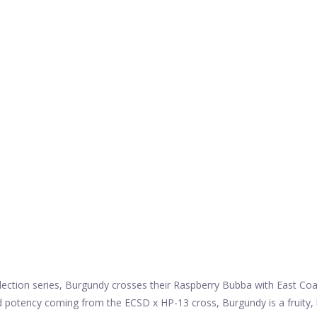
lection series, Burgundy crosses their Raspberry Bubba with East Coas
d potency coming from the ECSD x HP-13 cross, Burgundy is a fruity,