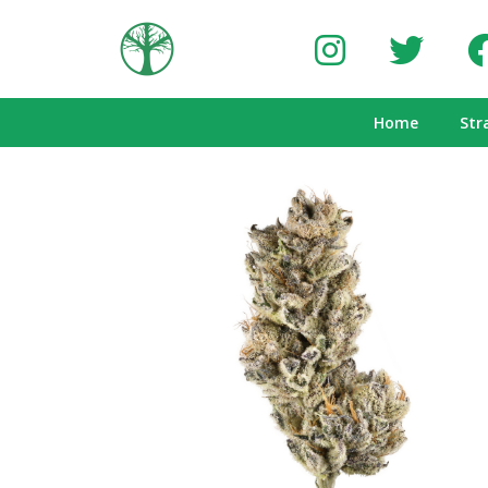
Home
Str