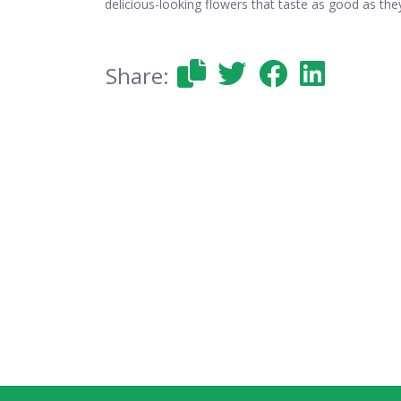
delicious-looking flowers that taste as good as the
Share: