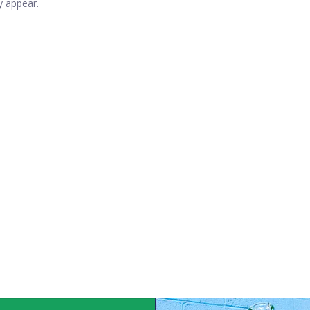
y appear.