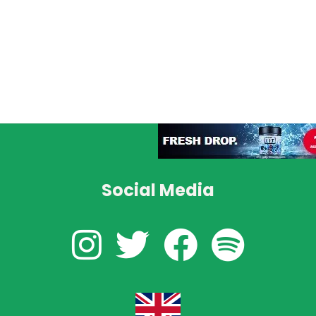
Social Media