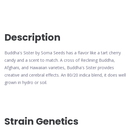
Description
Buddha's Sister by Soma Seeds has a flavor like a tart cherry
candy and a scent to match. A cross of Reclining Buddha,
Afghani, and Hawaiian varieties, Buddha's Sister provides
creative and cerebral effects. An 80/20 indica blend, it does well
grown in hydro or soil.
Strain Genetics