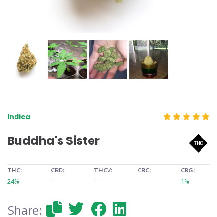
Indica
Buddha's Sister
THC:
CBD:
THCV:
CBC:
CBG:
24%
-
-
-
1%
Share: