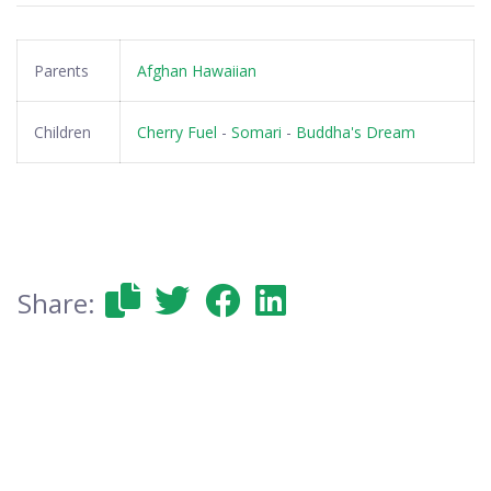
Parents
Afghan Hawaiian
Children
Cherry Fuel
-
Somari
-
Buddha's Dream
Share: