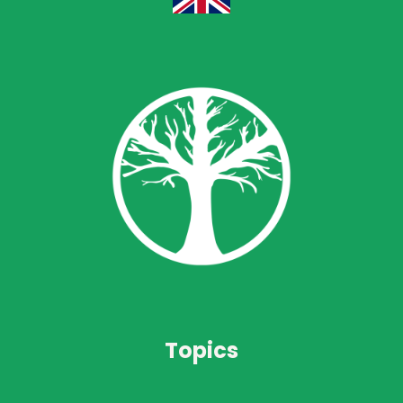
Topics