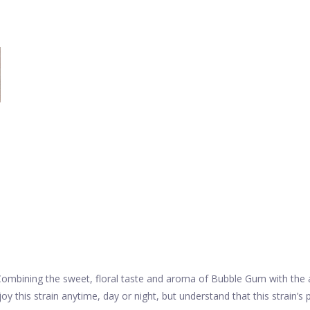
Combining the sweet, floral taste and aroma of Bubble Gum with the all
y this strain anytime, day or night, but understand that this strain’