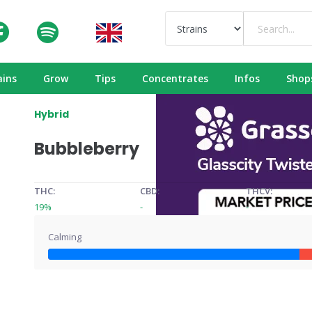
ains
Grow
Tips
Concentrates
Infos
Shop
Hybrid
Bubbleberry
THC:
CBD:
THCV:
19%
-
-
Calming