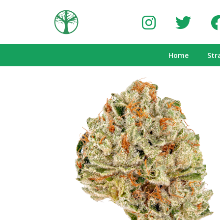
Home
Str