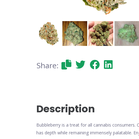
Share:
Description
Bubbleberry is a treat for all cannabis consumers. 
has depth while remaining immensely palatable. Enjo