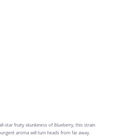
-star fruity skunkiness of Blueberry, this strain
s pungent aroma will turn heads from far away.