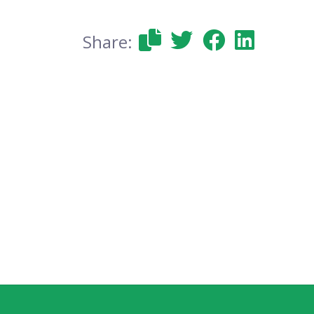
Share: