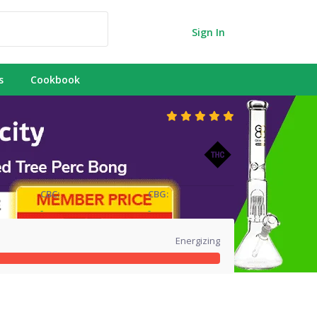
Sign In
s
Cookbook
CBC:
CBG:
-
-
Energizing