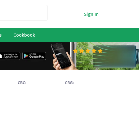
Sign In
s
Cookbook
CBC:
CBG:
-
-