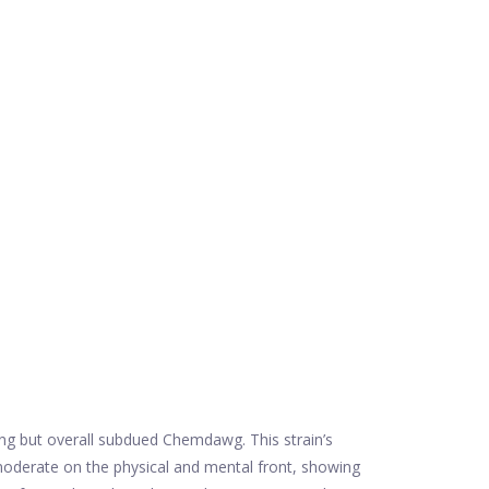
ting but overall subdued Chemdawg. This strain’s
 moderate on the physical and mental front, showing