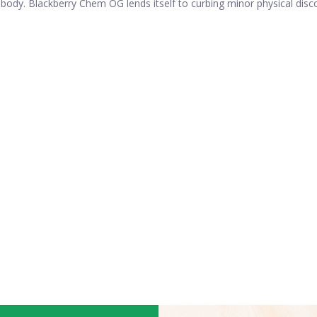
 body. Blackberry Chem OG lends itself to curbing minor physical dis