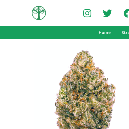
Home
Str