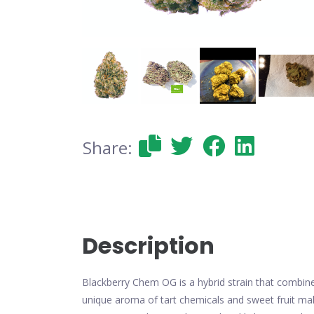
Share:
Description
Blackberry Chem OG is a hybrid strain that combines
unique aroma of tart chemicals and sweet fruit mak