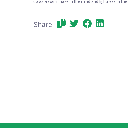
up as a warm haze in the mind and lightness in the
Share: