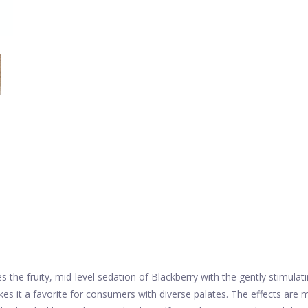
 the fruity, mid-level sedation of Blackberry with the gently stimula
es it a favorite for consumers with diverse palates. The effects are