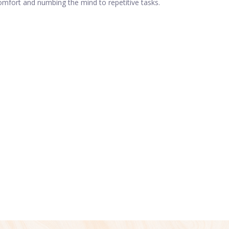
comfort and numbing the mind to repetitive tasks.