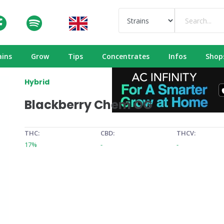
ains
Grow
Tips
Concentrates
Infos
Shop
Hybrid
Blackberry Chem OG
THC:
CBD:
THCV:
17%
-
-