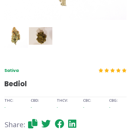
Sativa
Bediol
THC:
CBD:
THCV:
CBC:
CBG:
-
-
-
-
-
Share: