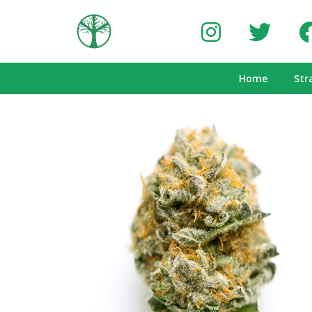
Home
Str