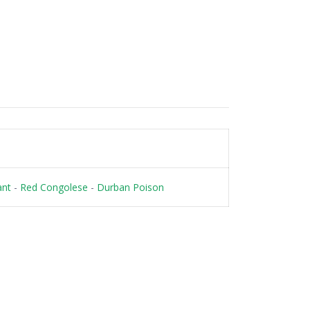
ant
-
Red Congolese
-
Durban Poison