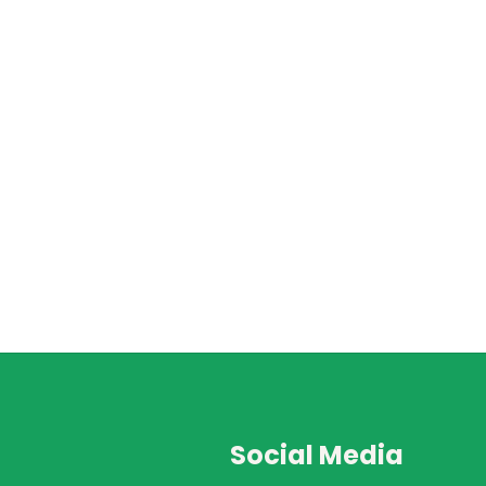
Social Media