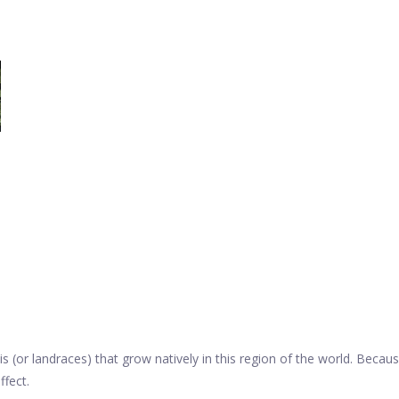
s (or landraces) that grow natively in this region of the world. Becaus
ffect.