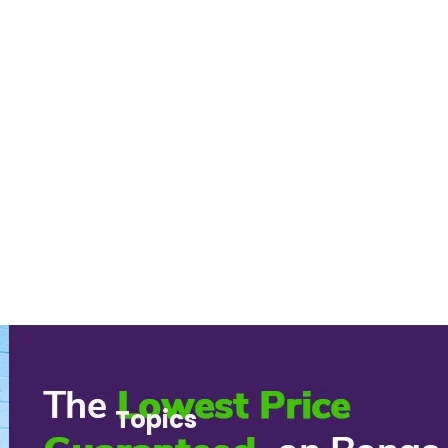
Topics