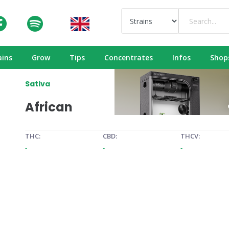
ains
Grow
Tips
Concentrates
Infos
Shop
Sativa
African
THC:
CBD:
THCV:
-
-
-