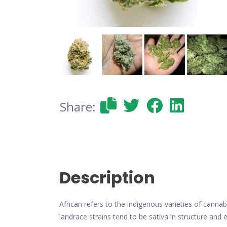
Share:
Description
African refers to the indigenous varieties of cannabi
landrace strains tend to be sativa in structure and e