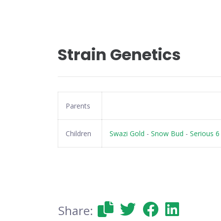
Strain Genetics
Parents
Children
Swazi Gold
-
Snow Bud
-
Serious 6
Share: