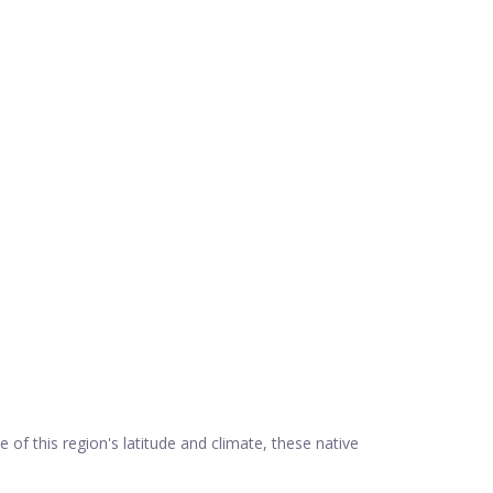
e of this region's latitude and climate, these native