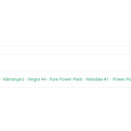
-
Kilimanjaro
-
Negra 44
-
Pure Power Plant
-
Mandala #1
-
Power Pl