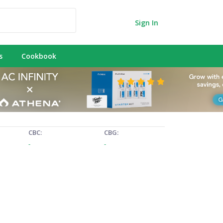
Sign In
s
Cookbook
CBC:
CBG:
-
-