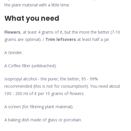
the plant material with a little time.
What you need
Flowers
, at least 4 grams of it, but the more the better (7-10
grams are optimal). /
Trim leftovers
at least half a jar.
A Grinder.
A Coffee filter (unbleached).
Isopropyl alcohol - the purer, the better, 95 - 99%
recommended (this is not for consumption!). You need about
100 - 200 ml of it per 10 grams of flowers.
A screen (for filtering plant material).
A baking dish made of glass or porcelain.