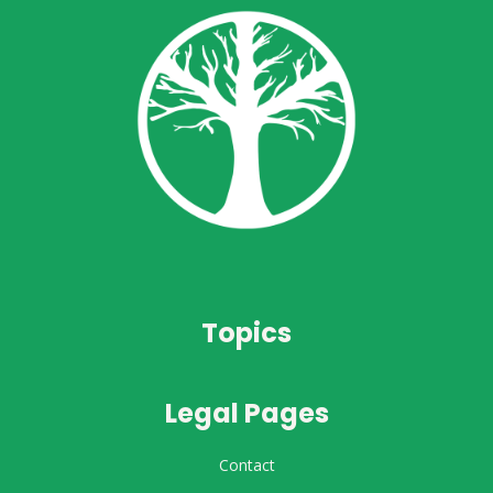
Topics
Legal Pages
Contact