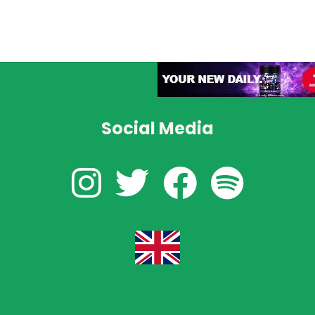
Social Media