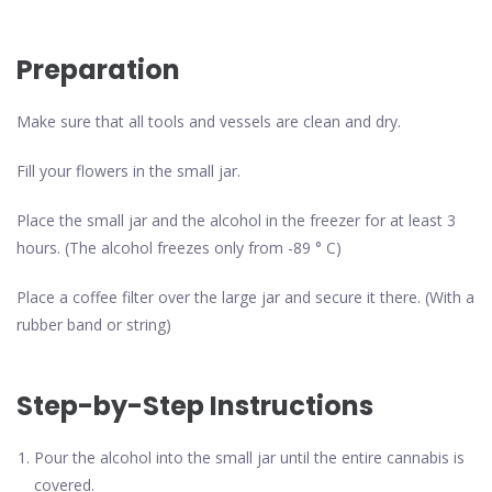
Preparation
Make sure that all tools and vessels are clean and dry.
Fill your flowers in the small jar.
Place the small jar and the alcohol in the freezer for at least 3
hours. (The alcohol freezes only from -89 ° C)
Place a coffee filter over the large jar and secure it there. (With a
rubber band or string)
Step-by-Step Instructions
Pour the alcohol into the small jar until the entire cannabis is
covered.