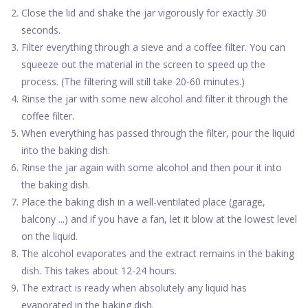
Close the lid and shake the jar vigorously for exactly 30
seconds.
Filter everything through a sieve and a coffee filter. You can
squeeze out the material in the screen to speed up the
process. (The filtering will still take 20-60 minutes.)
Rinse the jar with some new alcohol and filter it through the
coffee filter.
When everything has passed through the filter, pour the liquid
into the baking dish.
Rinse the jar again with some alcohol and then pour it into
the baking dish.
Place the baking dish in a well-ventilated place (garage,
balcony ...) and if you have a fan, let it blow at the lowest level
on the liquid.
The alcohol evaporates and the extract remains in the baking
dish. This takes about 12-24 hours.
The extract is ready when absolutely any liquid has
evaporated in the baking dish.