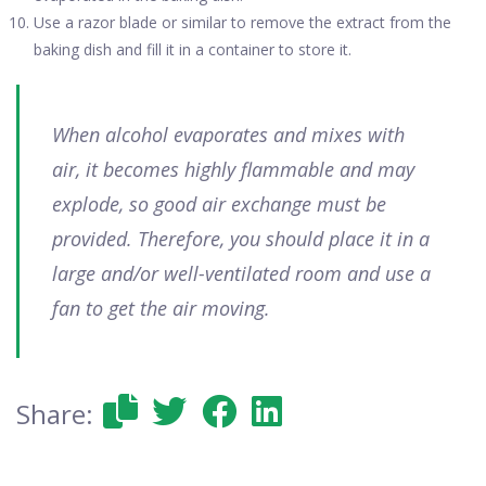
Use a razor blade or similar to remove the extract from the
baking dish and fill it in a container to store it.
When alcohol evaporates and mixes with
air, it becomes highly flammable and may
explode, so good air exchange must be
provided. Therefore, you should place it in a
large and/or well-ventilated room and use a
fan to get the air moving.
Share: