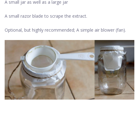
A small jar as well as a large jar
A small razor blade to scrape the extract.
Optional, but highly recommended; A simple air blower (fan).