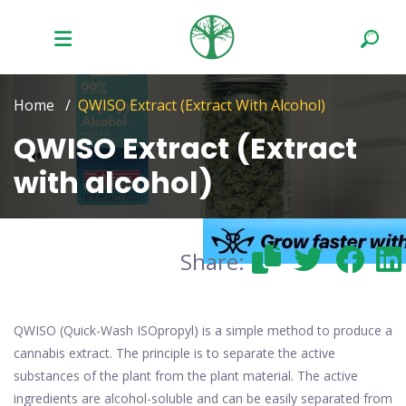
Home
QWISO Extract (Extract With Alcohol)
QWISO Extract (Extract
with alcohol)
Share:
QWISO (Quick-Wash ISOpropyl) is a simple method to produce a
cannabis extract. The principle is to separate the active
substances of the plant from the plant material. The active
ingredients are alcohol-soluble and can be easily separated from