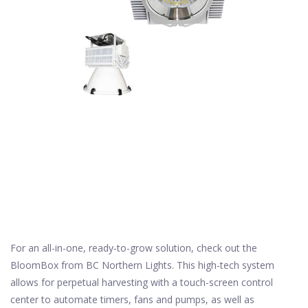
For an all-in-one, ready-to-grow solution, check out the
BloomBox from BC Northern Lights. This high-tech system
allows for perpetual harvesting with a touch-screen control
center to automate timers, fans and pumps, as well as