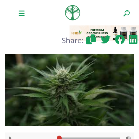
Share: