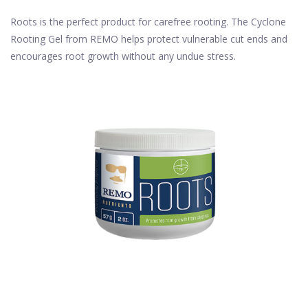
Roots is the perfect product for carefree rooting. The Cyclone
Rooting Gel from REMO helps protect vulnerable cut ends and
encourages root growth without any undue stress.