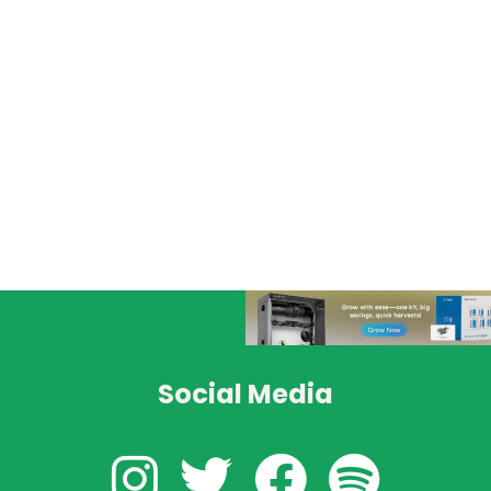
Social Media