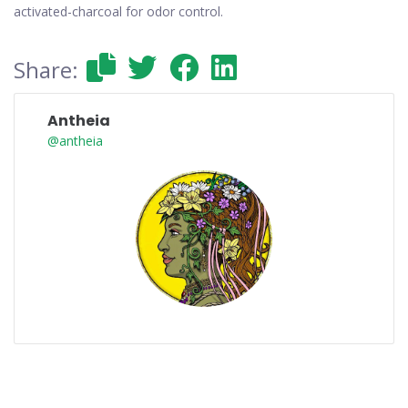
activated-charcoal for odor control.
Share:
Antheia
@antheia