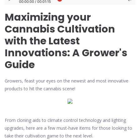
Maximizing your
Cannabis Cultivation
with the Latest
Innovations: A Grower's
Guide
Growers, feast your eyes on the newest and most innovative
products to hit the cannabis scene!
From cloning aids to climate control technology and lighting
upgrades, here are a few must-have items for those looking to
take their cultivation game to the next level.