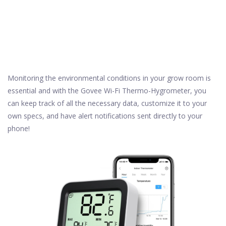
Monitoring the environmental conditions in your grow room is
essential and with the Govee Wi-Fi Thermo-Hygrometer, you
can keep track of all the necessary data, customize it to your
own specs, and have alert notifications sent directly to your
phone!