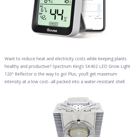
Want to reduce heat and electricity costs while keeping plants
healthy and productive? Spectrum King’s SK402 LED Grow Light
120º Reflector is the way to go! Plus, you’ll get maximum
intensity at a low cost--all packed into a water-resistant shell.