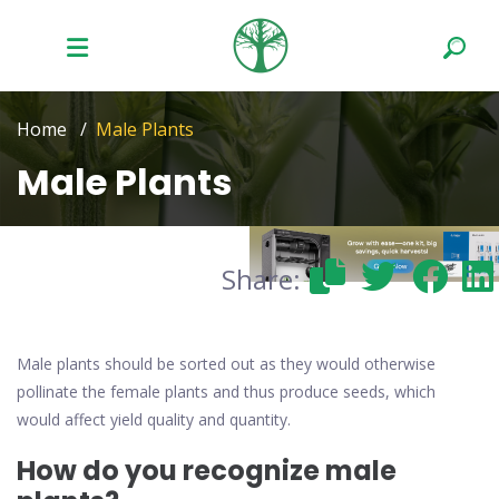
Home
Male Plants
Male Plants
Share:
Male plants should be sorted out as they would otherwise
pollinate the female plants and thus produce seeds, which
would affect yield quality and quantity.
How do you recognize male