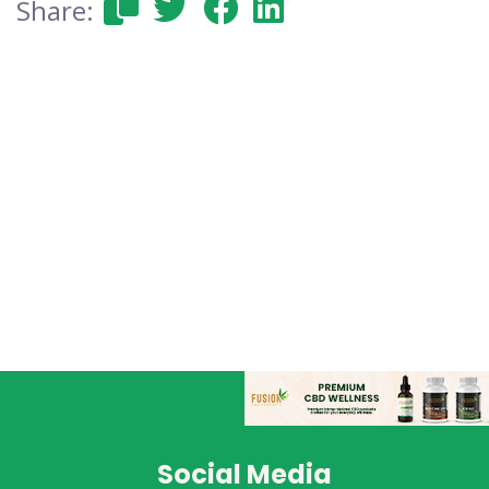
Share:
Social Media