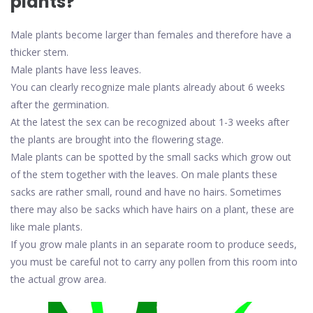
plants?
Male plants become larger than females and therefore have a
thicker stem.
Male plants have less leaves.
You can clearly recognize male plants already about 6 weeks
after the germination.
At the latest the sex can be recognized about 1-3 weeks after
the plants are brought into the flowering stage.
Male plants can be spotted by the small sacks which grow out
of the stem together with the leaves. On male plants these
sacks are rather small, round and have no hairs. Sometimes
there may also be sacks which have hairs on a plant, these are
like male plants.
If you grow male plants in an separate room to produce seeds,
you must be careful not to carry any pollen from this room into
the actual grow area.