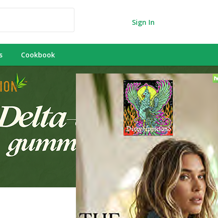
Sign In
s
Cookbook