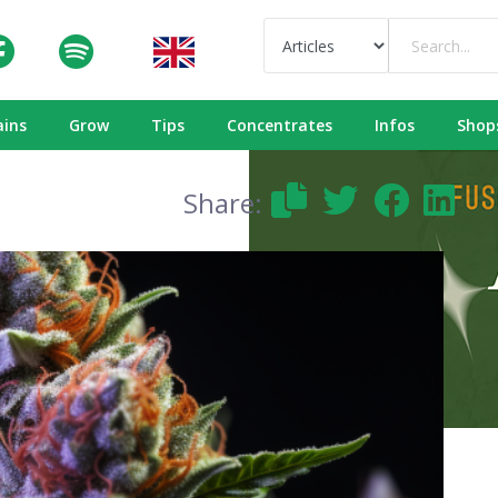
ains
Grow
Tips
Concentrates
Infos
Shop
Share: