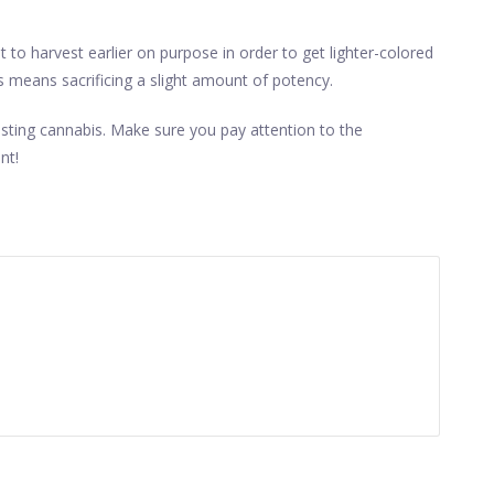
to harvest earlier on purpose in order to get lighter-colored
is means sacrificing a slight amount of potency.
sting cannabis. Make sure you pay attention to the
nt!