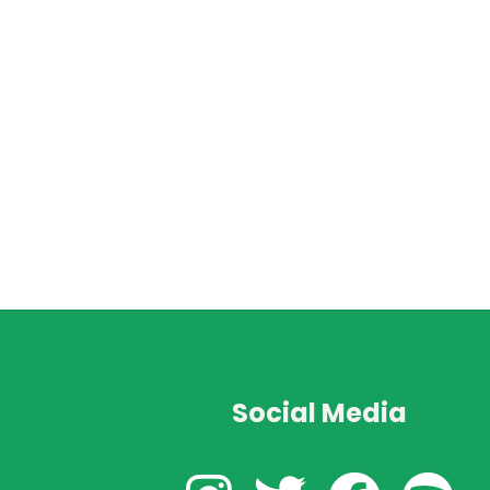
Social Media