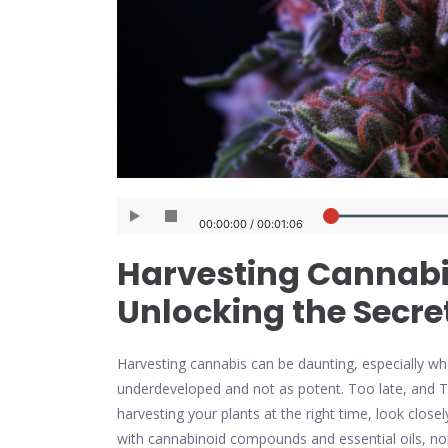
Harvesting Cannabis
Unlocking the Secre
Harvesting cannabis can be daunting, especially whe
underdeveloped and not as potent. Too late, and 
harvesting your plants at the right time, look close
with cannabinoid compounds and essential oils, non