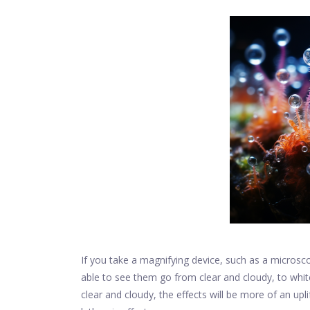
If you take a magnifying device, such as a microsco
able to see them go from clear and cloudy, to whit
clear and cloudy, the effects will be more of an up