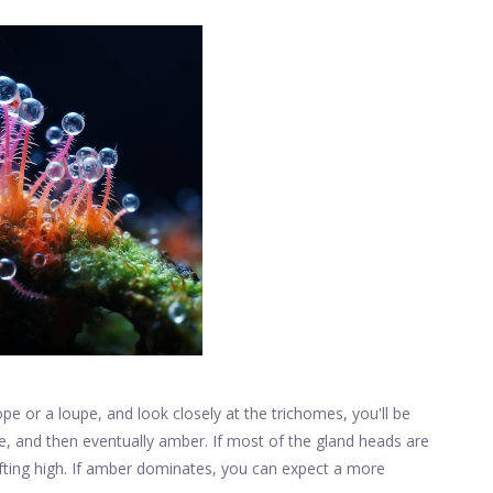
pe or a loupe, and look closely at the trichomes, you'll be
e, and then eventually amber. If most of the gland heads are
lifting high. If amber dominates, you can expect a more