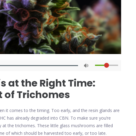
 at the Right Time:
t of Trichomes
n it comes to the timing. Too early, and the resin glands are
THC has already degraded into CBN. To make sure you’re
ly at the trichomes. These little glass mushrooms are filled
e of which should be harvested too early, or too late.