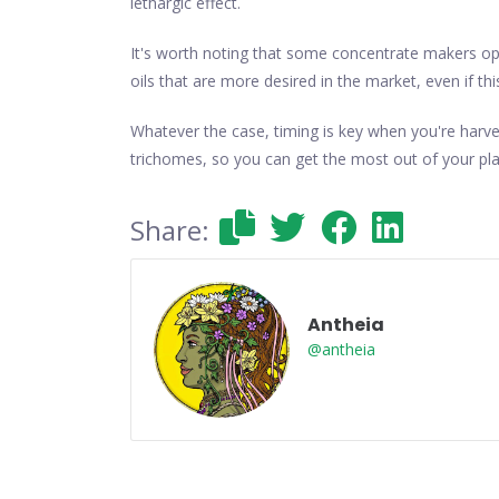
lethargic effect.
It's worth noting that some concentrate makers opt 
oils that are more desired in the market, even if th
Whatever the case, timing is key when you're harve
trichomes, so you can get the most out of your pla
Share:
Antheia
@antheia