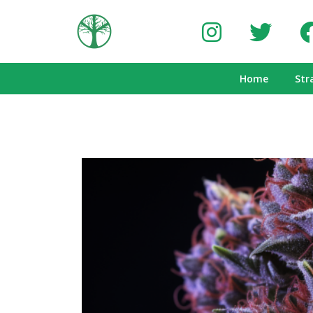
Home
Str