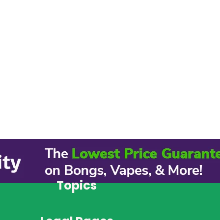
Topics