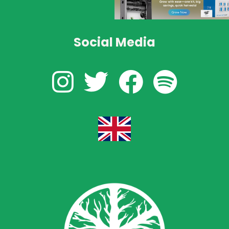
Social Media