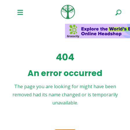
404
An error occurred
The page you are looking for might have been
removed had its name changed or is temporarily
unavailable.