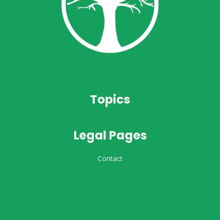
Topics
Legal Pages
Contact